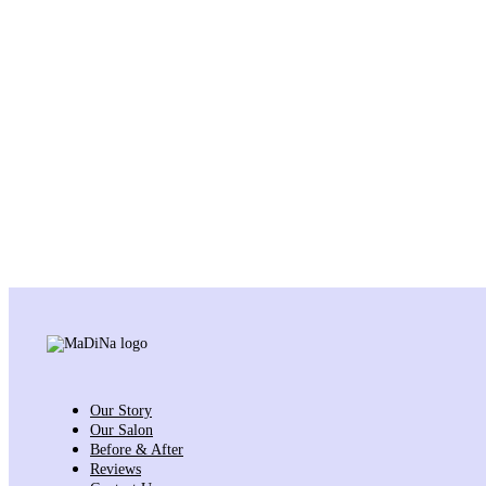
Our Story
Our Salon
Before & After
Reviews