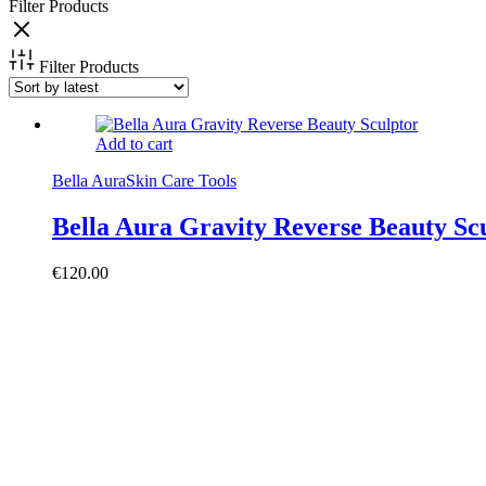
Filter Products
Filter Products
Add to cart
Bella Aura
Skin Care Tools
Bella Aura Gravity Reverse Beauty Sc
€
120.00