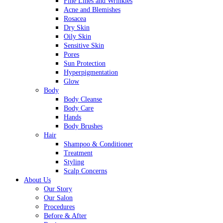
Fine Lines and Wrinkles
Acne and Blemishes
Rosacea
Dry Skin
Oily Skin
Sensitive Skin
Pores
Sun Protection
Hyperpigmentation
Glow
Body
Body Cleanse
Body Care
Hands
Body Brushes
Hair
Shampoo & Conditioner
Treatment
Styling
Scalp Concerns
About Us
Our Story
Our Salon
Procedures
Before & After