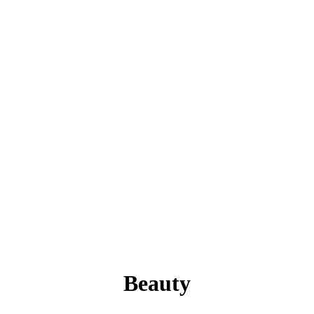
Beauty