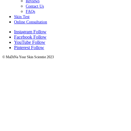
Reviews
Contact Us
FAQs
Skin Test
Online Consultation
Instagram
Follow
Facebook
Follow
YouTube
Follow
Pinterest
Follow
© MaDiNa Your Skin Scientist 2023