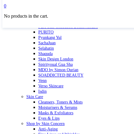
Masktini
0
Mauli
No products in the cart.
MBR
Nuori
Pure Silk Collection Bonne Affaire
PURITO
Pyunkang Yul
SachaJuan
Selahatin
Shaquda
Skin Design London
Spirityoual Gua Sha
MDO by Simon Ourian
SOADDICTED BEAUTY
Venn
Verso Skincare
Isdin
Skin Care
Cleansers, Toners & Mists
Moisturisers & Serums
Masks & Exfoliators
Eyes & Lips
Shop by Skin Concern
Anti-Aging