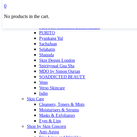
Masktini
0
Mauli
No products in the cart.
MBR
Nuori
Pure Silk Collection Bonne Affaire
PURITO
Pyunkang Yul
SachaJuan
Selahatin
Shaquda
Skin Design London
Spirityoual Gua Sha
MDO by Simon Ourian
SOADDICTED BEAUTY
Venn
Verso Skincare
Isdin
Skin Care
Cleansers, Toners & Mists
Moisturisers & Serums
Masks & Exfoliators
Eyes & Lips
Shop by Skin Concern
Anti-Aging