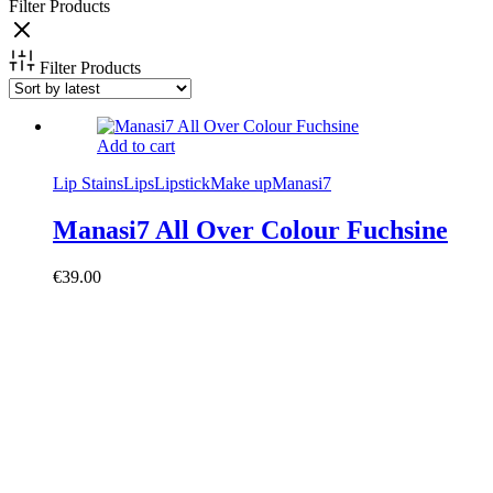
Filter Products
Filter Products
Add to cart
Lip Stains
Lips
Lipstick
Make up
Manasi7
Manasi7 All Over Colour Fuchsine
€
39.00