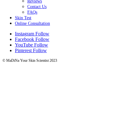
Reviews
Contact Us
FAQs
Skin Test
Online Consultation
Instagram
Follow
Facebook
Follow
YouTube
Follow
Pinterest
Follow
© MaDiNa Your Skin Scientist 2023