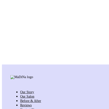
Our Story
Our Salon
Before & After
Reviews