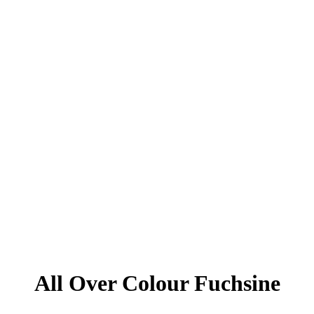
All Over Colour Fuchsine