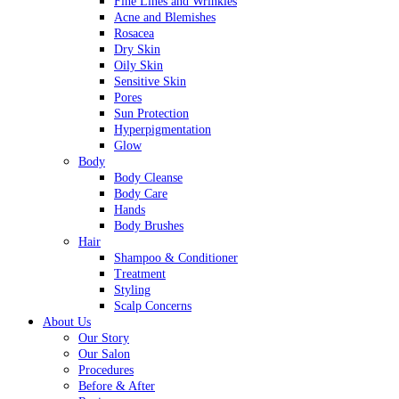
Fine Lines and Wrinkles
Acne and Blemishes
Rosacea
Dry Skin
Oily Skin
Sensitive Skin
Pores
Sun Protection
Hyperpigmentation
Glow
Body
Body Cleanse
Body Care
Hands
Body Brushes
Hair
Shampoo & Conditioner
Treatment
Styling
Scalp Concerns
About Us
Our Story
Our Salon
Procedures
Before & After